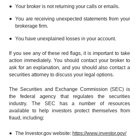
Your broker is not returning your calls or emails.
You are receiving unexpected statements from your
brokerage firm.
You have unexplained losses in your account.
If you see any of these red flags, it is important to take
action immediately. You should contact your broker to
ask for an explanation, and you should also contact a
securities attorney to discuss your legal options.
The Securities and Exchange Commission (SEC) is
the federal agency that regulates the securities
industry. The SEC has a number of resources
available to help investors protect themselves from
fraud, including:
The Investor.gov website:
https://www.investor.gov/