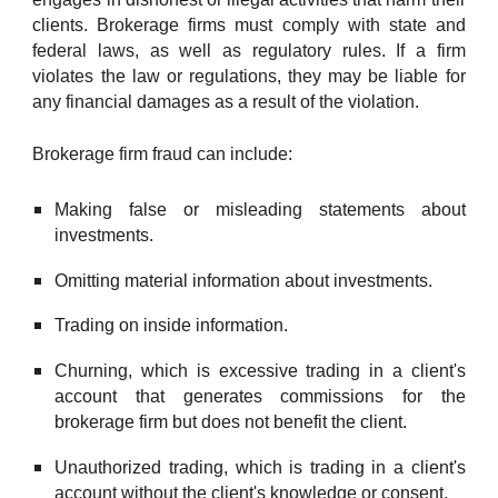
clients.
Brokerage firms must comply with state and
federal laws, as well as regulatory rules. If a firm
violates the law or regulations, they
may be
liable for
any financial damages as a result of the violation.
Brokerage firm fraud can
include:
Making false or misleading statements about
investments.
Omitting material information about investments.
Trading on inside information.
Churning, which is excessive trading in a client's
account that generates commissions for the
brokerage firm but does not benefit the client.
Unauthorized trading, which is trading in a client's
account without the client's knowledge or consent.