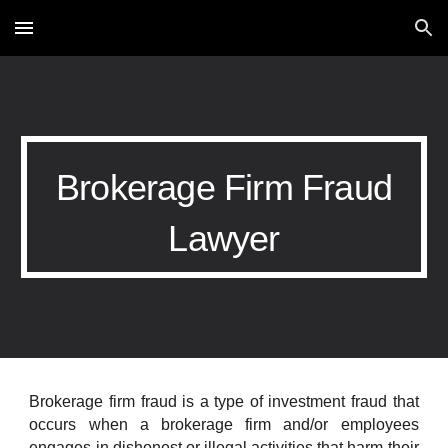
Skip to main content
Skip to navigation
Brokerage Firm Fraud
Lawyer
Brokerage firm fraud is a type of investment fraud that
occurs when a brokerage firm and/or employees
engages in dishonest or illegal activities that harm their