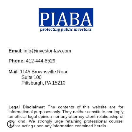
Email:
info@investor-law.com
Phone:
412-444-8529
Mail:
1145 Brownsville Road
Suite 100
Pittsburgh, PA 15210
Legal Disclaime
r
:
The contents of this website are for
informational purposes only. They neither constitute nor imply
an official legal opinion nor any attorney-client relationship of
any kind. We strongly urge retaining professional counsel
before acting upon any information contained herein.