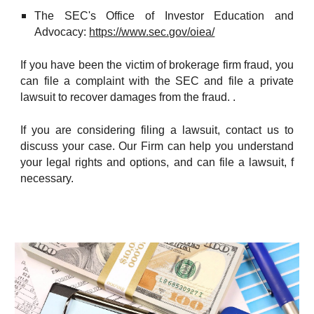
The SEC's Office of Investor Education and
Advocacy:
https://www.sec.gov/oiea/
If you have been the victim of brokerage firm fraud, you
can file a complaint with the SEC and file a private
lawsuit to recover damages from the fraud. .
If you are considering filing a lawsuit, contact us to
discuss your case. Our Firm can help you understand
your legal rights and options, and can file a lawsuit, f
necessary.