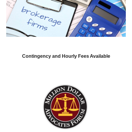
Contingency and Hourly Fees Av
ailable