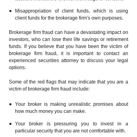
Misappropriation of client funds, which is using
client funds for the brokerage firm's own purposes.
Brokerage firm fraud can have a devastating impact on
investors, who can lose their life savings or retirement
funds. If you believe that you have been the victim of
brokerage firm fraud, it is important to contact an
experienced securities attorney to discuss your legal
options.
Some of the red flags that may indicate that you are a
victim of brokerage firm fraud include:
Your broker is making unrealistic promises about
how much money you can make.
Your broker is pressuring you to invest in a
particular security that you are not comfortable with.